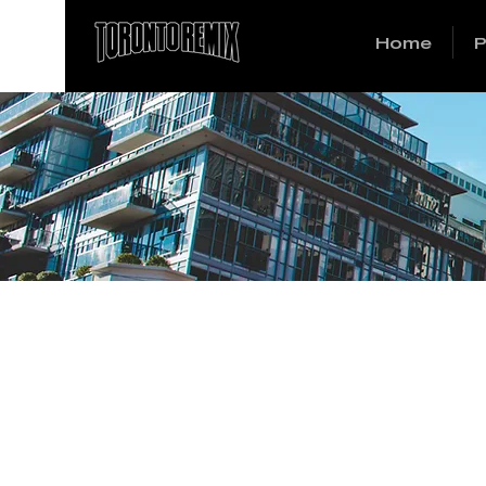
Home
P