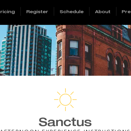
ricing
Register
Schedule
About
Pre
Sanctus