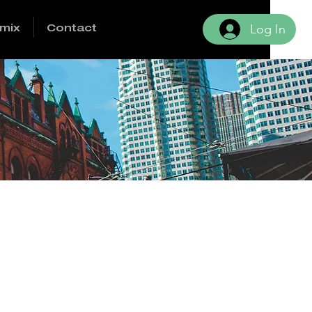
mix
Contact
Log In