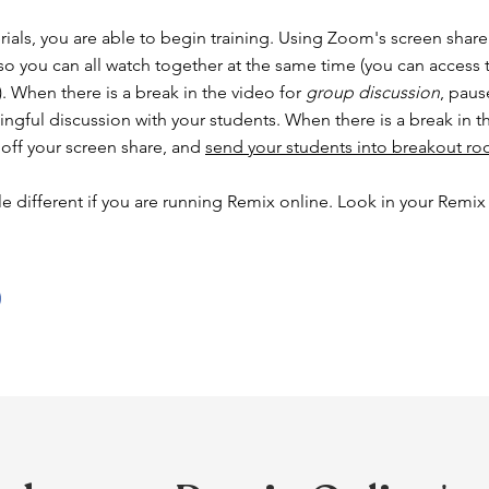
rials, you are able to begin training. Using Zoom's screen share 
 so you can all watch together at the same time (you can access 
. When there is a break in the video for
group discussion
, paus
ingful discussion with your students. When there is a break in t
 off your screen share, and
send your students into breakout r
le different if you are running Remix online. Look in your Remix