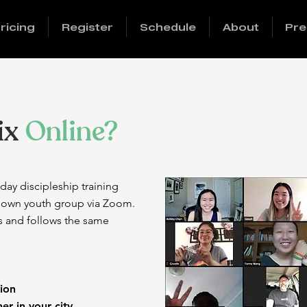
ricing
Register
Schedule
About
Pre
ix
Online?
day discipleship training
r own youth group via Zoom.
s and follows the same
ng Session
gether in your city