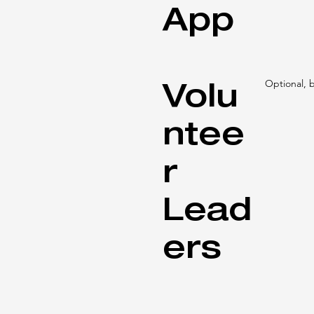
App
Volu
Optional,
ntee
r
Lead
ers