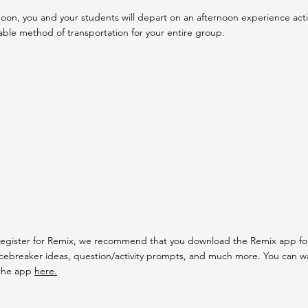
oon, you and your students will depart on an afternoon experience activit
able method of transportation for your entire group.
egister for Remix, we recommend that you download the Remix app for 
icebreaker ideas, question/activity prompts, and much more. You can wa
the app
here.