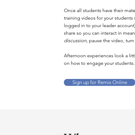
Once all students have their mate
training videos for your students
logged in to your leader account)
share so you can interact in mean
discussion,
pause the video, turn
Afternoon experiences look a litt
on how to engage your students.
Sign up for Remix Online