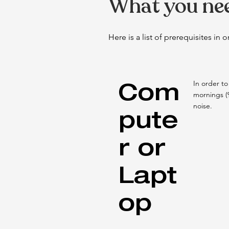
What you nee
Here is a list of prerequisites in
Com
In order to
mornings (
noise.
pute
r or
Lapt
op