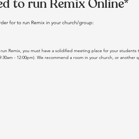
d to run Remix Online*
 order for to run Remix in your church/group:
 run Remix, you must have a solidified meeting place for your students t
9:30am - 12:00pm). We recommend a room in your church, or another spa