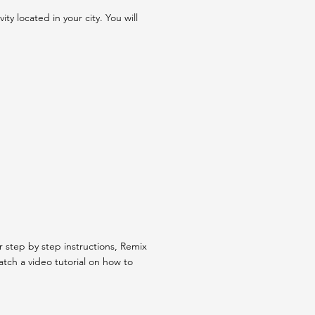
y located in your city. You will
step by step instructions, Remix
tch a video tutorial on how to