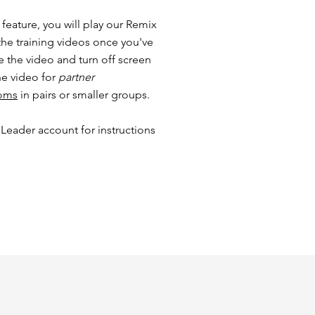
feature, you will play our Remix
the training videos once you've
e the video and turn off screen
he video for
partner
ooms
in pairs or smaller groups.
 Leader account for instructions