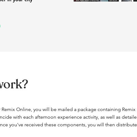
work?
 Remix Online, you will be mailed a package containing Remix
ncide with each afternoon experience activity, as well as detaile
Once you've received these components, you will then distribut