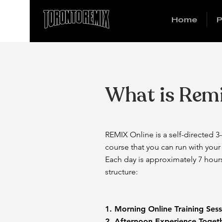
Home
P
What is Rem
REMIX Online is a self-directed 3-
course that you can run with you
Each day is approximately 7 hour
structure:
1. Morning Online Traini
2. Afternoon Experience To