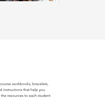
 course workbooks, bracelets,
d instructions that help you
e the resources to each student