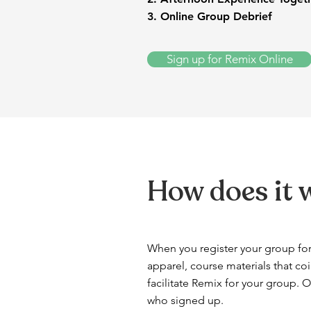
3. Online Group Debrief
Sign up for Remix Online
How does it 
When you register your group for
apparel, course materials that coi
facilitate Remix for your group. 
who signed up.