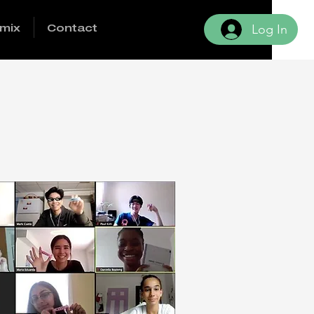
mix
Contact
Log In