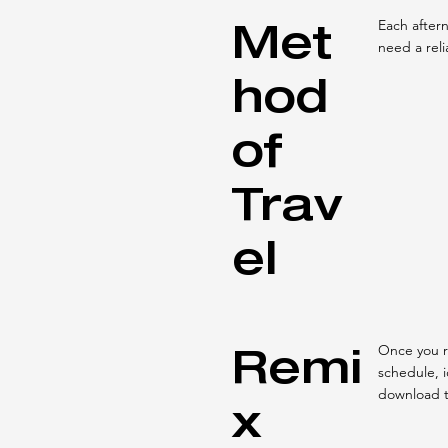
Met
Each aftern
need a reli
hod
of
Trav
el
Remi
Once you r
schedule, 
download 
x