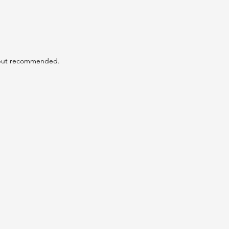
 but recommended.