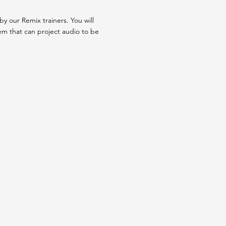
y our Remix trainers. You will
tem that can project audio to be