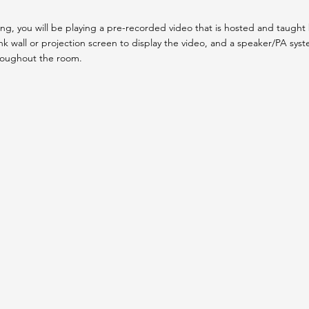
g, you will be playing a pre-recorded video that is hosted and taught b
k wall or projection screen to display the video, and a speaker/PA sys
roughout the room.