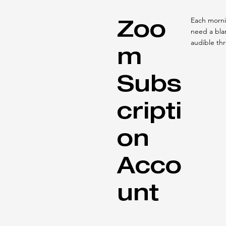
Zoo
Each mornin
need a blan
audible th
m
Subs
cripti
on
Acco
unt