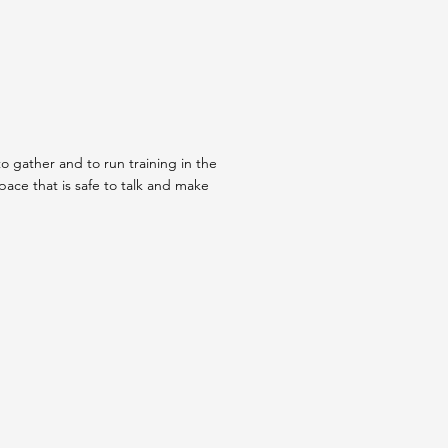
o gather and to run training in the
ce that is safe to talk and make